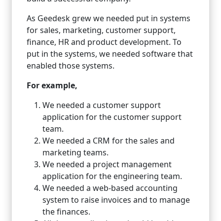
As Geedesk grew we needed put in systems
for sales, marketing, customer support,
finance, HR and product development. To
put in the systems, we needed software that
enabled those systems.
For example,
We needed a customer support
application for the customer support
team.
We needed a CRM for the sales and
marketing teams.
We needed a project management
application for the engineering team.
We needed a web-based accounting
system to raise invoices and to manage
the finances.