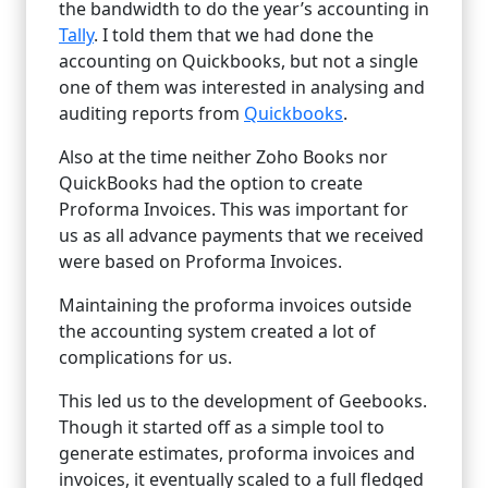
the bandwidth to do the year’s accounting in
Tally
. I told them that we had done the
accounting on Quickbooks, but not a single
one of them was interested in analysing and
auditing reports from
Quickbooks
.
Also at the time neither Zoho Books nor
QuickBooks had the option to create
Proforma Invoices. This was important for
us as all advance payments that we received
were based on Proforma Invoices.
Maintaining the proforma invoices outside
the accounting system created a lot of
complications for us.
This led us to the development of Geebooks.
Though it started off as a simple tool to
generate estimates, proforma invoices and
invoices, it eventually scaled to a full fledged