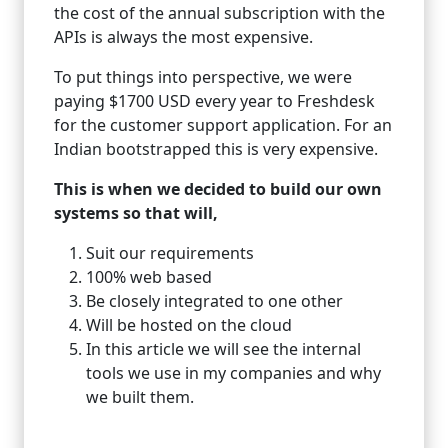
the cost of the annual subscription with the
APIs is always the most expensive.
To put things into perspective, we were
paying $1700 USD every year to Freshdesk
for the customer support application. For an
Indian bootstrapped this is very expensive.
This is when we decided to build our own
systems so that will,
Suit our requirements
100% web based
Be closely integrated to one other
Will be hosted on the cloud
In this article we will see the internal
tools we use in my companies and why
we built them.