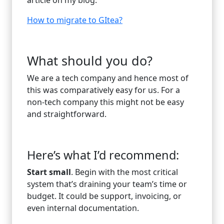
How to migrate to GItea?
What should you do?
We are a tech company and hence most of
this was comparatively easy for us. For a
non-tech company this might not be easy
and straightforward.
Here’s what I’d recommend:
Start small
. Begin with the most critical
system that’s draining your team’s time or
budget. It could be support, invoicing, or
even internal documentation.