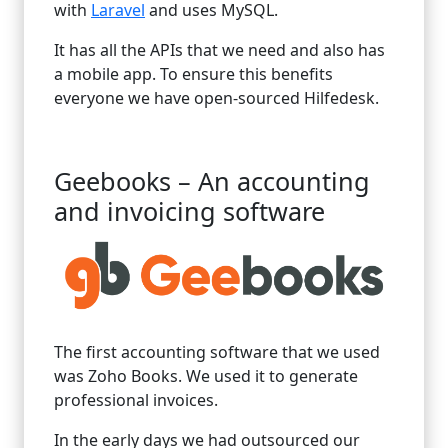
with
Laravel
and uses MySQL.
It has all the APIs that we need and also has
a mobile app. To ensure this benefits
everyone we have open-sourced Hilfedesk.
Geebooks – An accounting
and invoicing software
The first accounting software that we used
was Zoho Books. We used it to generate
professional invoices.
In the early days we had outsourced our