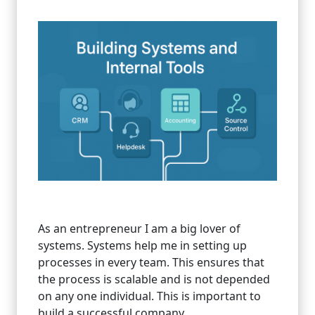
As an entrepreneur I am a big lover of
systems. Systems help me in setting up
processes in every team. This ensures that
the process is scalable and is not depended
on any one individual. This is important to
build a successful company.