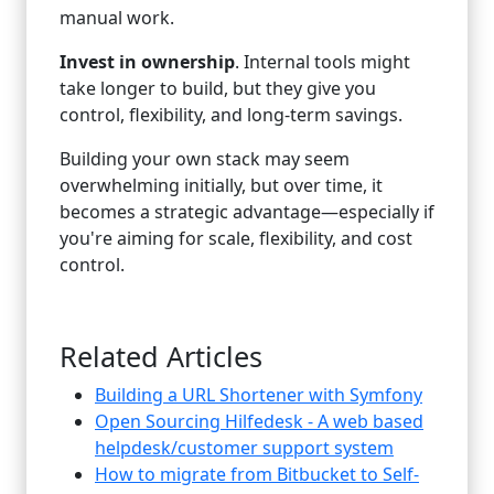
manual work.
Invest in ownership
. Internal tools might
take longer to build, but they give you
control, flexibility, and long-term savings.
Building your own stack may seem
overwhelming initially, but over time, it
becomes a strategic advantage—especially if
you're aiming for scale, flexibility, and cost
control.
Related Articles
Building a URL Shortener with Symfony
Open Sourcing Hilfedesk - A web based
helpdesk/customer support system
How to migrate from Bitbucket to Self-