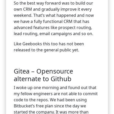
So the best way forward was to build our
own CRM and gradually improve it every
weekend. That’s what happened and now
we have a fully functional CRM that has
advanced features like prospect routing,
lead routing, email campaigns and so on.
Like Geebooks this too has not been
released to the general public yet.
Gitea – Opensource
alternate to Github
I woke up one morning and found out that
my fellow engineers are not able to commit
code to the repos. We had been using
Bitbucket’s free plan since the day we
started the company. It was more than