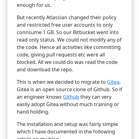
enough for us.
But recently Atlassian changed their policy
and restricted free user accounts to only
connsume 1 GB. So our Bitbucket went into
read only status. We could not modify any of
the code. Hence all activities like committing
code, giving pull requests etc were all
blocked. All we could do was read the code
and download the repo.
This is when we decided to migrate to
Gitea
.
Gitea is an open source clone of Github. So if
an engineer knows
Github
they can very
easily adopt Gitea without much training or
hand holding.
The installation and setup was fairly simple
which I have documented in the following
article on my blog.