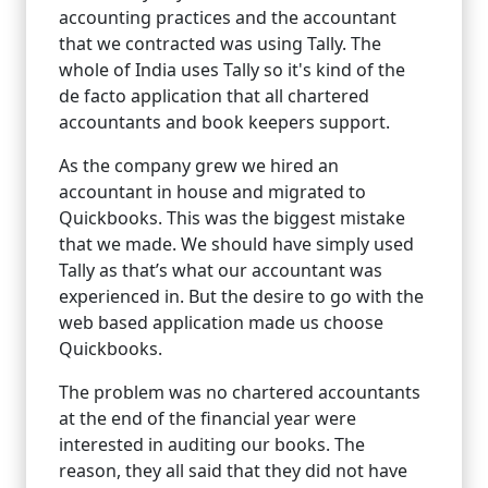
accounting practices and the accountant
that we contracted was using Tally. The
whole of India uses Tally so it's kind of the
de facto application that all chartered
accountants and book keepers support.
As the company grew we hired an
accountant in house and migrated to
Quickbooks. This was the biggest mistake
that we made. We should have simply used
Tally as that’s what our accountant was
experienced in. But the desire to go with the
web based application made us choose
Quickbooks.
The problem was no chartered accountants
at the end of the financial year were
interested in auditing our books. The
reason, they all said that they did not have