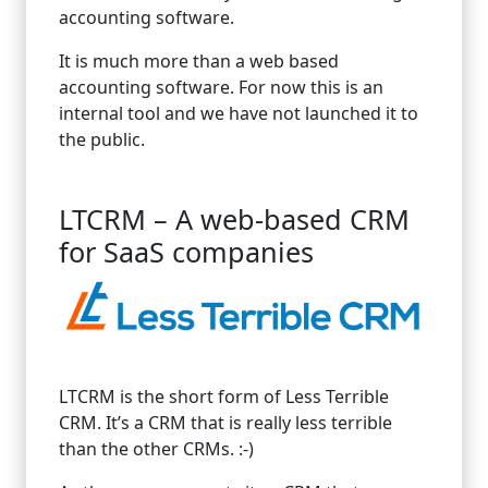
accounting software.
It is much more than a web based
accounting software. For now this is an
internal tool and we have not launched it to
the public.
LTCRM – A web-based CRM
for SaaS companies
LTCRM is the short form of Less Terrible
CRM. It’s a CRM that is really less terrible
than the other CRMs. :-)