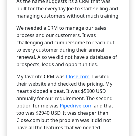
As the name suggests its a CRM that was
built for the everyday Joe to start selling and
managing customers without much training.
We needed a CRM to manage our sales
process and our customers. It was
challenging and cumbersome to reach out
to every customer during their annual
renewal. Also we did not have a database of
prospects, leads and opportunities.
My favorite CRM was
Close.com
. I visited
their website and checked the pricing. My
heart skipped a beat. It was $5900 USD
annually for our requirement. The second
option for me was
Pipedrive.com
and that
too was $2940 USD. It was cheaper than
Close.com but the problem was it did not
have all the features that we needed.