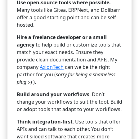
Use open-source tools where possible.
Many tools like Gitea, ERPNext, and Dolibarr
offer a good starting point and can be self-
hosted.
Hire a freelance developer or a small
agency
to help build or customize tools that
match your exact needs. Ensure they
provide clean documentation and APIs. My
company
AxionTech
can we be the right
parther for you (
sorry for being a shameless
plug
:-) ).
Build around your workflows
. Don’t
change your workflows to suit the tool. Build
or adopt tools that adapt to your workflows.
Think integration-first
. Use tools that offer
APIs and can talk to each other. You don’t
want siloed software that creates more