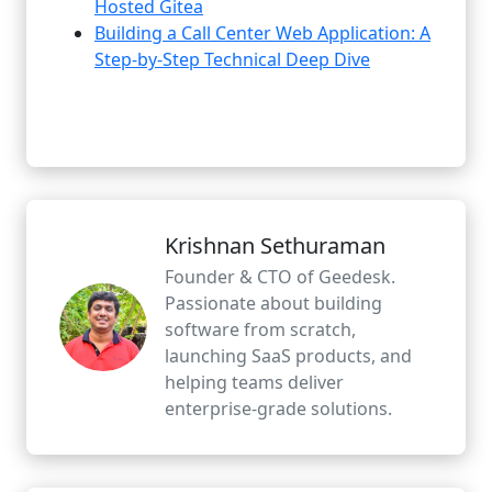
Hosted Gitea
Building a Call Center Web Application: A
Step-by-Step Technical Deep Dive
Krishnan Sethuraman
Founder & CTO of Geedesk.
Passionate about building
software from scratch,
launching SaaS products, and
helping teams deliver
enterprise-grade solutions.