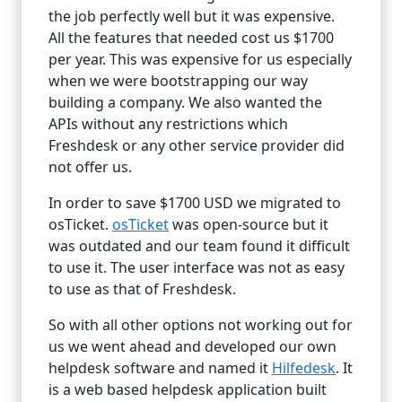
the job perfectly well but it was expensive.
All the features that needed cost us $1700
per year. This was expensive for us especially
when we were bootstrapping our way
building a company. We also wanted the
APIs without any restrictions which
Freshdesk or any other service provider did
not offer us.
In order to save $1700 USD we migrated to
osTicket.
osTicket
was open-source but it
was outdated and our team found it difficult
to use it. The user interface was not as easy
to use as that of Freshdesk.
So with all other options not working out for
us we went ahead and developed our own
helpdesk software and named it
Hilfedesk
. It
is a web based helpdesk application built