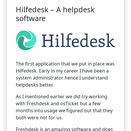
Hilfedesk – A helpdesk
software
The first application that we put in place was
Hilfedesk. Early in my career I have been a
system administrator hence I understand
helpdesks better.
As I mentioned earlier we did try working
with Freshdesk and osTicket but a few
months into usage we figured out that they
both were not for us.
Freshdesk is an amazing software and does