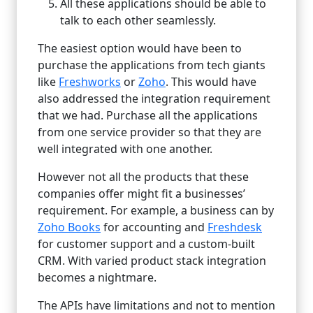
All these applications should be able to
talk to each other seamlessly.
The easiest option would have been to
purchase the applications from tech giants
like
Freshworks
or
Zoho
. This would have
also addressed the integration requirement
that we had. Purchase all the applications
from one service provider so that they are
well integrated with one another.
However not all the products that these
companies offer might fit a businesses’
requirement. For example, a business can by
Zoho Books
for accounting and
Freshdesk
for customer support and a custom-built
CRM. With varied product stack integration
becomes a nightmare.
The APIs have limitations and not to mention