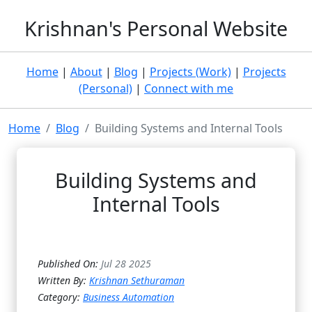
Krishnan's Personal Website
Home
|
About
|
Blog
|
Projects (Work)
|
Projects
(Personal)
|
Connect with me
Home
Blog
Building Systems and Internal Tools
Building Systems and
Internal Tools
Published On:
Jul 28 2025
Written By:
Krishnan Sethuraman
Category:
Business Automation