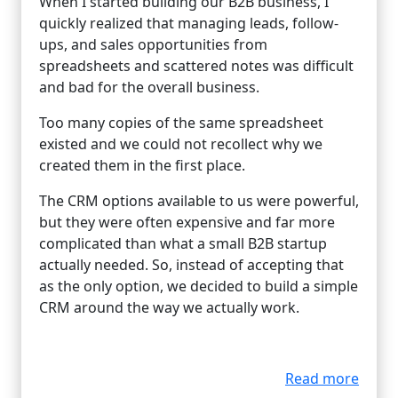
When I started building our B2B business, I
quickly realized that managing leads, follow-
ups, and sales opportunities from
spreadsheets and scattered notes was difficult
and bad for the overall business.
Too many copies of the same spreadsheet
existed and we could not recollect why we
created them in the first place.
The CRM options available to us were powerful,
but they were often expensive and far more
complicated than what a small B2B startup
actually needed. So, instead of accepting that
as the only option, we decided to build a simple
CRM around the way we actually work.
Read more