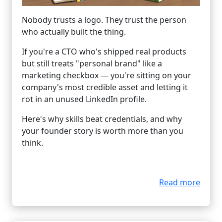
Nobody trusts a logo. They trust the person
who actually built the thing.
If you're a CTO who's shipped real products
but still treats "personal brand" like a
marketing checkbox — you're sitting on your
company's most credible asset and letting it
rot in an unused LinkedIn profile.
Here's why skills beat credentials, and why
your founder story is worth more than you
think.
Read more