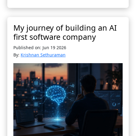
My journey of building an AI
first software company
Published on: Jun 19 2026
By:
Krishnan Sethuraman