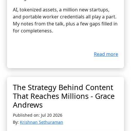
AI, tokenized assets, a million new startups,
and portable worker credentials all play a part.
My notes from the talk, plus a few gaps filled in
for completeness.
Read more
The Strategy Behind Content
That Reaches Millions - Grace
Andrews
Published on: Jul 20 2026
By:
Krishnan Sethuraman