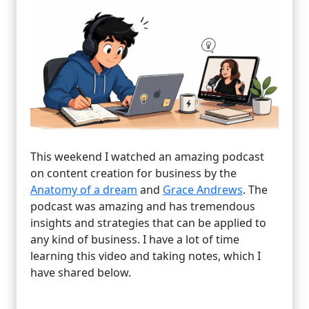
This weekend I watched an amazing podcast
on content creation for business by the
Anatomy of a dream
and
Grace Andrews
. The
podcast was amazing and has tremendous
insights and strategies that can be applied to
any kind of business. I have a lot of time
learning this video and taking notes, which I
have shared below.