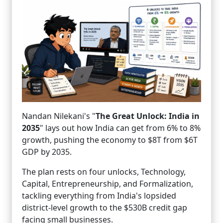
Nandan Nilekani's "
The Great Unlock: India in
2035
" lays out how India can get from 6% to 8%
growth, pushing the economy to $8T from $6T
GDP by 2035.
The plan rests on four unlocks, Technology,
Capital, Entrepreneurship, and Formalization,
tackling everything from India's lopsided
district-level growth to the $530B credit gap
facing small businesses.