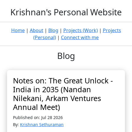
Krishnan's Personal Website
Home
|
About
|
Blog
|
Projects (Work)
|
Projects
(Personal)
|
Connect with me
Blog
Notes on: The Great Unlock -
India in 2035 (Nandan
Nilekani, Arkam Ventures
Annual Meet)
Published on: Jul 28 2026
By:
Krishnan Sethuraman