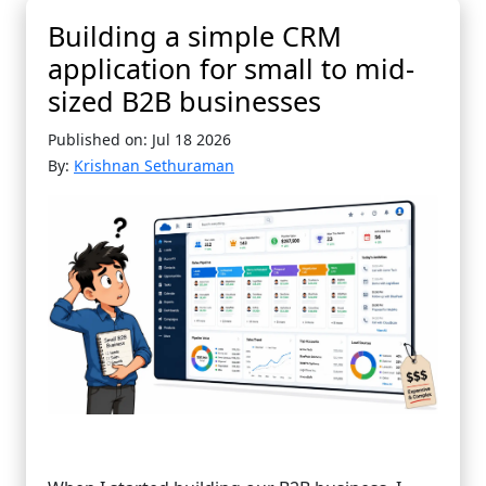
Building a simple CRM
application for small to mid-
sized B2B businesses
Published on: Jul 18 2026
By:
Krishnan Sethuraman