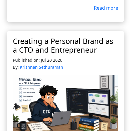
Read more
Creating a Personal Brand as
a CTO and Entrepreneur
Published on: Jul 20 2026
By:
Krishnan Sethuraman