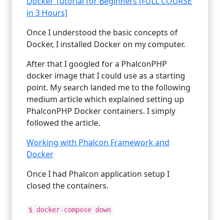
Docker Tutorial for Beginners [FULL COURSE
in 3 Hours]
Once I understood the basic concepts of
Docker, I installed Docker on my computer.
After that I googled for a PhalconPHP
docker image that I could use as a starting
point. My search landed me to the following
medium article which explained setting up
PhalconPHP Docker containers. I simply
followed the article.
Working with Phalcon Framework and
Docker
Once I had Phalcon application setup I
closed the containers.
$ docker-compose down