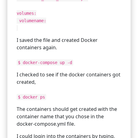
volumes:
volumename:
I saved the file and created Docker
containers again.
$ docker-compose up -d
I checked to see if the docker containers got
created,
$ docker ps
The containers should get created with the
container name that you chose in the
docker-compose.yml file.
I could login into the containers by typing,