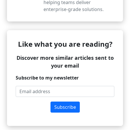
helping teams deliver
enterprise-grade solutions.
Like what you are reading?
Discover more similar articles sent to
your email
Subscribe to my newsletter
Subscribe