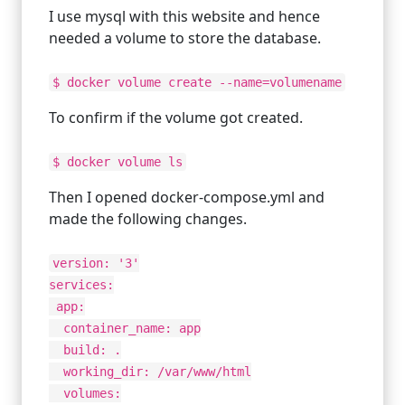
I use mysql with this website and hence
needed a volume to store the database.
$ docker volume create --name=volumename
To confirm if the volume got created.
$ docker volume ls
Then I opened docker-compose.yml and
made the following changes.
version: '3'
services:
app:
container_name: app
build: .
working_dir: /var/www/html
volumes: