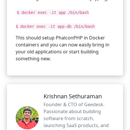
$ docker exec -it app /bin/bash
$ docker exec -it app-db /bin/bash
This should setup PhalconPHP in Docker
containers and you can now easily bring in
your old applications or start building
something new.
Krishnan Sethuraman
Founder & CTO of Geedesk.
Passionate about building
software from scratch,
launching SaaS products, and