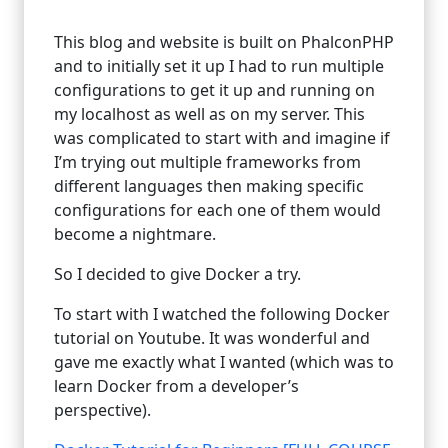
This blog and website is built on PhalconPHP
and to initially set it up I had to run multiple
configurations to get it up and running on
my localhost as well as on my server. This
was complicated to start with and imagine if
I’m trying out multiple frameworks from
different languages then making specific
configurations for each one of them would
become a nightmare.
So I decided to give Docker a try.
To start with I watched the following Docker
tutorial on Youtube. It was wonderful and
gave me exactly what I wanted (which was to
learn Docker from a developer’s
perspective).