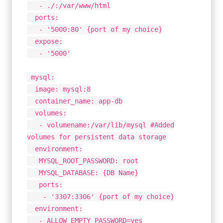
- ./:/var/www/html
ports:
- '5000:80' {port of my choice}
expose:
- '5000'
mysql:
image: mysql:8
container_name: app-db
volumes:
- volumename:/var/lib/mysql #Added
volumes for persistent data storage
environment:
MYSQL_ROOT_PASSWORD: root
MYSQL_DATABASE: {DB Name}
ports:
- '3307:3306' {port of my choice}
environment:
- ALLOW_EMPTY_PASSWORD=yes