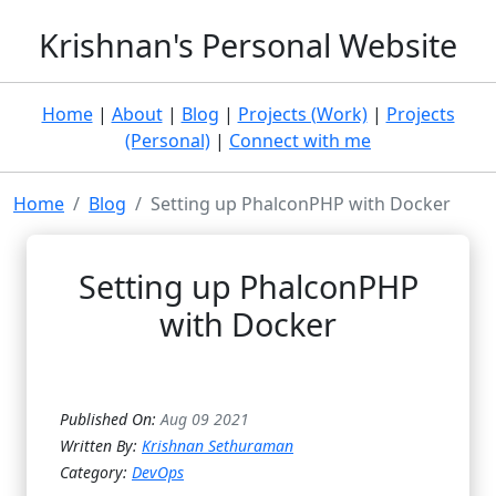
Krishnan's Personal Website
Home
|
About
|
Blog
|
Projects (Work)
|
Projects
(Personal)
|
Connect with me
Home
Blog
Setting up PhalconPHP with Docker
Setting up PhalconPHP
with Docker
Published On:
Aug 09 2021
Written By:
Krishnan Sethuraman
Category:
DevOps