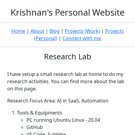
Krishnan's Personal Website
Home
|
About
|
Blog
|
Projects (Work)
|
Projects
(Personal)
|
Connect with me
Research Lab
I have setup a small research lab at home to do my
research activities. You can find more about the lab
on this page.
Research Focus Area: AI in SaaS, Automation
Tools & Equipments
PC running Ubuntu Linux - 20.04
GitHub
VS Code, Sublime