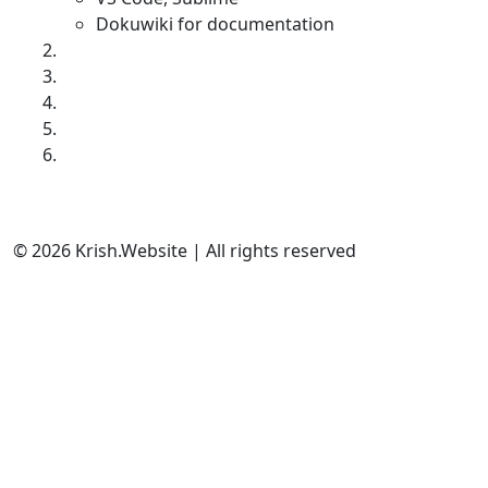
Dokuwiki for documentation
© 2026 Krish.Website | All rights reserved