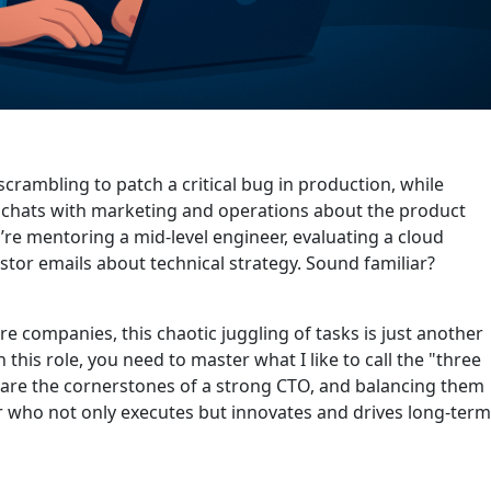
 scrambling to patch a critical bug in production, while
k chats with marketing and operations about the product
e mentoring a mid-level engineer, evaluating a cloud
tor emails about technical strategy. Sound familiar?
e companies, this chaotic juggling of tasks is just another
n this role, you need to master what I like to call the "three
 are the cornerstones of a strong CTO, and balancing them
der who not only executes but innovates and drives long-term