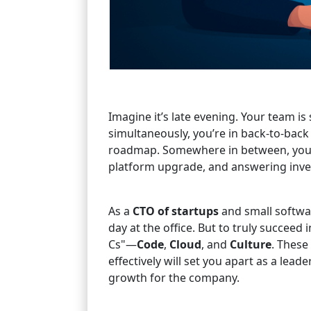
Imagine it’s late evening. Your team is
simultaneously, you’re in back-to-bac
roadmap. Somewhere in between, you’r
platform upgrade, and answering inves
As a
CTO of startups
and small softwar
day at the office. But to truly succeed i
Cs"—
Code
,
Cloud
, and
Culture
. These
effectively will set you apart as a lea
growth for the company.