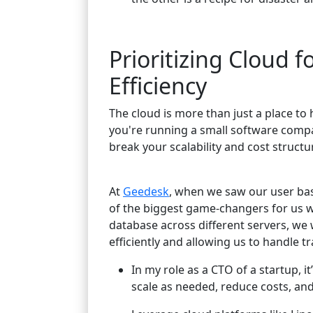
Prioritizing Cloud f
Efficiency
The cloud is more than just a place to h
you're running a small software compan
break your scalability and cost struc
At
Geedesk
, when we saw our user bas
of the biggest game-changers for us 
database across different servers, we 
efficiently and allowing us to handle tr
In my role as a CTO of a startup, i
scale as needed, reduce costs, an