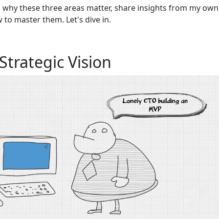
wn why these three areas matter, share insights from my own
w to master them. Let's dive in.
Strategic Vision