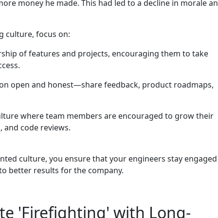
ore money he made. This had led to a decline in morale a
 culture, focus on:
hip of features and projects, encouraging them to take
ccess.
n open and honest—share feedback, product roadmaps,
ulture where team members are encouraged to grow their
, and code reviews.
ented culture, you ensure that your engineers stay engaged
to better results for the company.
 'Firefighting' with Long-