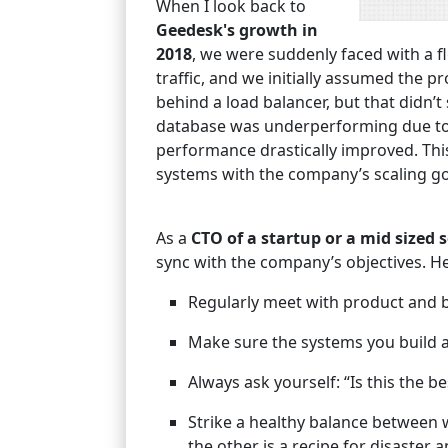
When I look back to
Geedesk's growth in
2018
, we were suddenly faced with a 
traffic, and we initially assumed the
behind a load balancer, but that didn’t
database was underperforming due to 
performance drastically improved. This
systems with the company’s scaling go
As a
CTO of a startup or a mid sized
sync with the company’s objectives. He
Regularly meet with product and 
Make sure the systems you build a
Always ask yourself: “Is this the b
Strike a healthy balance between 
the other is a recipe for disaster