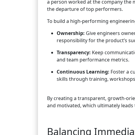
a person worked at the company the m
the departure of top performers.
To build a high-performing engineering
Ownership:
Give engineers owners
responsibility for the product’s su
Transparency:
Keep communicatio
and team performance metrics.
Continuous Learning:
Foster a c
skills through training, workshops
By creating a transparent, growth-ori
and motivated, which ultimately leads 
Balancing Immediate