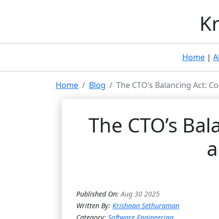
Kr
Home
|
A
Home
Blog
The CTO’s Balancing Act: Co
The CTO’s Bala
a
Published On:
Aug 30 2025
Written By:
Krishnan Sethuraman
Category:
Software Engineering