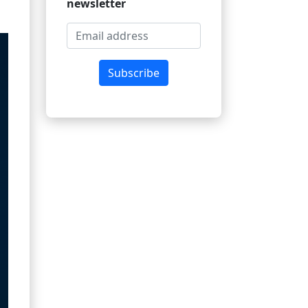
newsletter
Subscribe