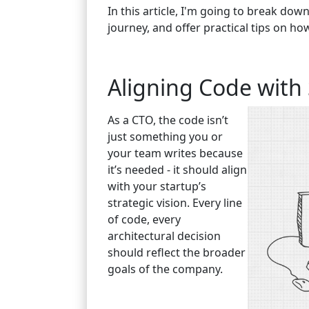
In this article, I'm going to break do
journey, and offer practical tips on ho
Aligning Code with 
As a CTO, the code isn’t
just something you or
your team writes because
it’s needed - it should align
with your startup’s
strategic vision. Every line
of code, every
architectural decision
should reflect the broader
goals of the company.