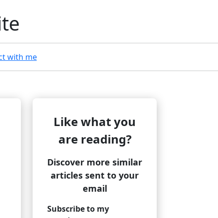
ite
t with me
Like what you
are reading?
Discover more similar
articles sent to your
email
Subscribe to my