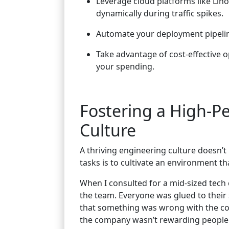
Leverage cloud platforms like Lino
dynamically during traffic spikes.
Automate your deployment pipelin
Take advantage of cost-effective o
your spending.
Fostering a High-P
Culture
A thriving engineering culture doesn’
tasks is to cultivate an environment tha
When I consulted for a mid-sized tec
the team. Everyone was glued to their 
that something was wrong with the comp
the company wasn’t rewarding people f