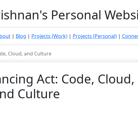
ishnan's Personal Webs
bout
|
Blog
|
Projects (Work)
|
Projects (Personal)
|
Connec
de, Cloud, and Culture
ncing Act: Code, Cloud,
nd Culture