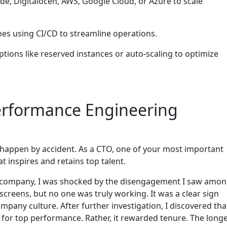
de, Digitalocen, AWS, Google Cloud, or Azure to scale
es using CI/CD to streamline operations.
ptions like reserved instances or auto-scaling to optimize
erformance Engineering
t happen by accident. As a CTO, one of your most important
t inspires and retains top talent.
h company, I was shocked by the disengagement I saw amo
screens, but no one was truly working. It was a clear sign
any culture. After further investigation, I discovered tha
or top performance. Rather, it rewarded tenure. The long