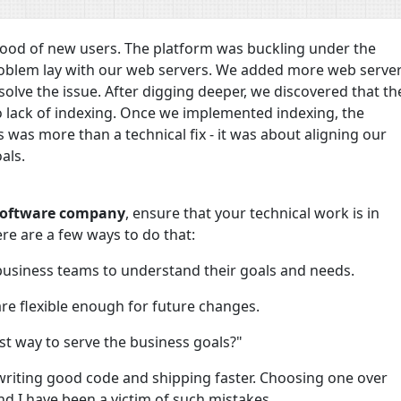
flood of new users. The platform was buckling under the
 problem lay with our web servers. We added more web serve
 solve the issue. After digging deeper, we discovered that th
lack of indexing. Once we implemented indexing, the
 was more than a technical fix - it was about aligning our
als.
 software company
, ensure that your technical work is in
re are a few ways to do that:
business teams to understand their goals and needs.
re flexible enough for future changes.
est way to serve the business goals?"
writing good code and shipping faster. Choosing one over
 and I have been a victim of such mistakes.