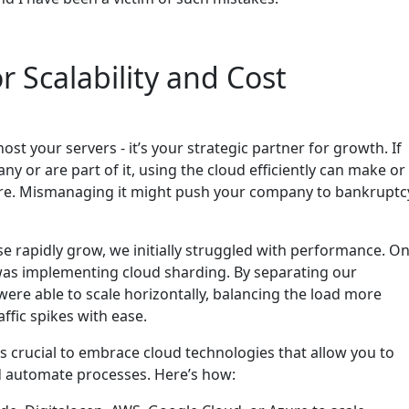
or Scalability and Cost
ost your servers - it’s your strategic partner for growth. If
y or are part of it, using the cloud efficiently can make or
ture. Mismanaging it might push your company to bankruptc
e rapidly grow, we initially struggled with performance. O
was implementing cloud sharding. By separating our
were able to scale horizontally, balancing the load more
affic spikes with ease.
t’s crucial to embrace cloud technologies that allow you to
d automate processes. Here’s how: